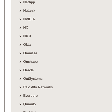
NetApp
Nutanix
NVIDIA
NX
NX X
Okta
Omnissa
Onshape
Oracle
OutSystems
Palo Alto Networks
Everpure
Qumulo